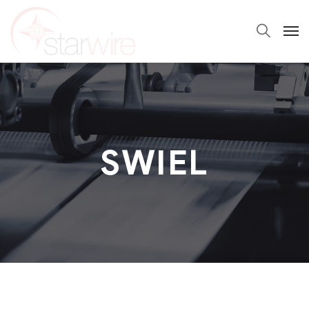
SWIEL