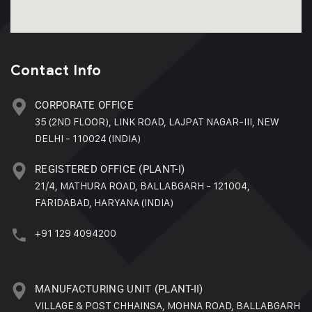
Contact Info
CORPORATE OFFICE
35 (2ND FLOOR), LINK ROAD, LAJPAT NAGAR-III, NEW
DELHI - 110024 (INDIA)
REGISTERED OFFICE (PLANT-I)
21/4, MATHURA ROAD, BALLABGARH - 121004,
FARIDABAD, HARYANA (INDIA)
+91 129 4094200
MANUFACTURING UNIT (PLANT-II)
VILLAGE & POST CHHAINSA, MOHNA ROAD, BALLABGARH