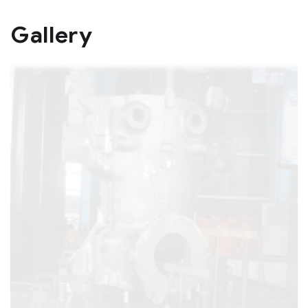
Gallery