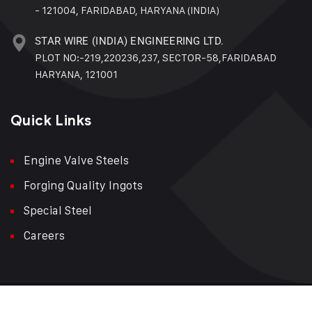
- 121004, FARIDABAD, HARYANA (INDIA)
STAR WIRE (INDIA) ENGINEERING LTD.
PLOT NO:-219,220236,237, SECTOR-58,FARIDABAD
HARYANA, 121001
Quick Links
Engine Valve Steels
Forging Quality Ingots
Special Steel
Careers