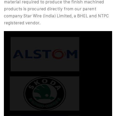
material required to produce the finish machined
products is procured directly from our parent
company Star Wire (India) Limited, a BHEL and NTPC
registered vendor.