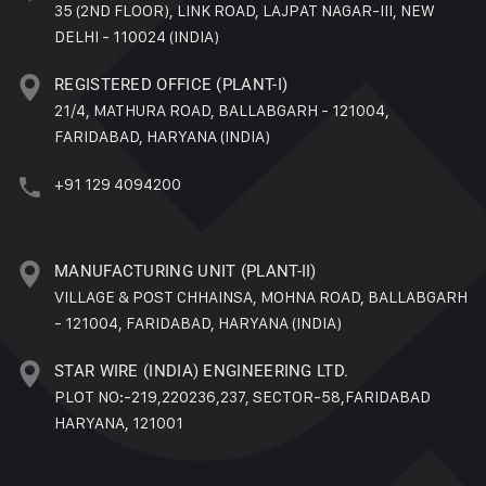
35 (2ND FLOOR), LINK ROAD, LAJPAT NAGAR-III, NEW
DELHI - 110024 (INDIA)
REGISTERED OFFICE (PLANT-I)
21/4, MATHURA ROAD, BALLABGARH - 121004,
FARIDABAD, HARYANA (INDIA)
+91 129 4094200
MANUFACTURING UNIT (PLANT-II)
VILLAGE & POST CHHAINSA, MOHNA ROAD, BALLABGARH
- 121004, FARIDABAD, HARYANA (INDIA)
STAR WIRE (INDIA) ENGINEERING LTD.
PLOT NO:-219,220236,237, SECTOR-58,FARIDABAD
HARYANA, 121001