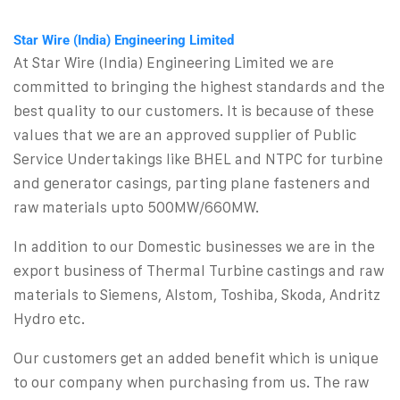
Star Wire (India) Engineering Limited
At Star Wire (India) Engineering Limited we are
committed to bringing the highest standards and the
best quality to our customers. It is because of these
values that we are an approved supplier of Public
Service Undertakings like BHEL and NTPC for turbine
and generator casings, parting plane fasteners and
raw materials upto 500MW/660MW.
In addition to our Domestic businesses we are in the
export business of Thermal Turbine castings and raw
materials to Siemens, Alstom, Toshiba, Skoda, Andritz
Hydro etc.
Our customers get an added benefit which is unique
to our company when purchasing from us. The raw