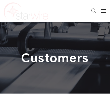
Customers