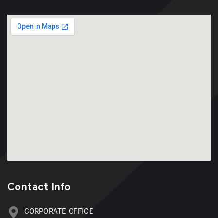
Contact Info
CORPORATE OFFICE