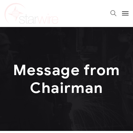
Message from
Chairman