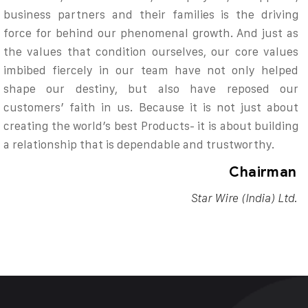
business partners and their families is the driving
force for behind our phenomenal growth. And just as
the values that condition ourselves, our core values
imbibed fiercely in our team have not only helped
shape our destiny, but also have reposed our
customers’ faith in us. Because it is not just about
creating the world’s best Products- it is about building
a relationship that is dependable and trustworthy.
Chairman
Star Wire (India) Ltd.