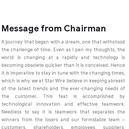
Message from Chairman
A journey that began with a dream, one that withstood
the challenge of time. Even as I pen my thoughts, the
world is changing at a rapidly and technology is
becoming obsolete quicker than it is conceived. Hence
it is imperative to stay in tune with the changing times,
which is why we at Star Wire believe in keeping abreast
of the latest trends and the ever-changing needs of
the customer. This feat is accomplished by
technological innovation and effective teamwork.
Needless to say it is teamwork that separates the
winners from the losers and our formidable team –
customers, shareholders, employees, suppliers,