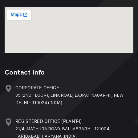
Contact Info
CORPORATE OFFICE
35 (2ND FLOOR), LINK ROAD, LAJPAT NAGAR-III, NEW
DELHI - 110024 (INDIA)
REGISTERED OFFICE (PLANT-I)
21/4, MATHURA ROAD, BALLABGARH - 121004,
FARIDABAD, HARYANA (INDIA)