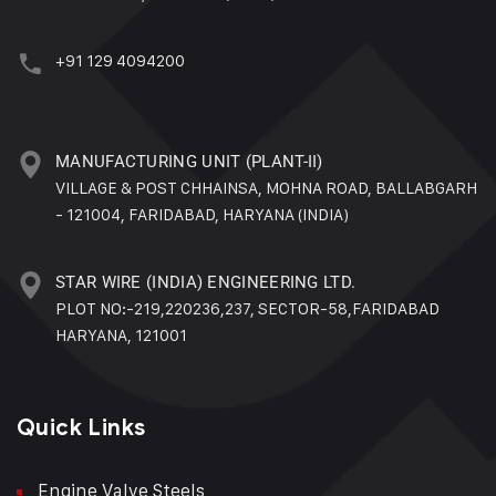
+91 129 4094200
MANUFACTURING UNIT (PLANT-II)
VILLAGE & POST CHHAINSA, MOHNA ROAD, BALLABGARH
- 121004, FARIDABAD, HARYANA (INDIA)
STAR WIRE (INDIA) ENGINEERING LTD.
PLOT NO:-219,220236,237, SECTOR-58,FARIDABAD
HARYANA, 121001
Quick Links
Engine Valve Steels