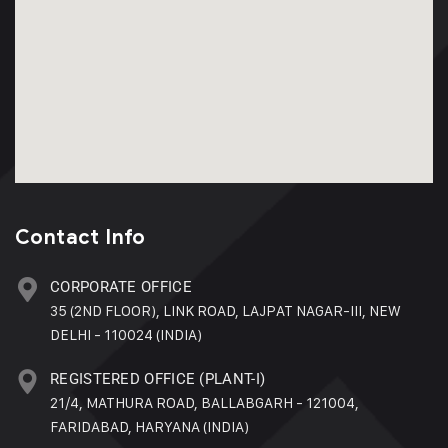
Contact Info
CORPORATE OFFICE
35 (2ND FLOOR), LINK ROAD, LAJPAT NAGAR-III, NEW
DELHI - 110024 (INDIA)
REGISTERED OFFICE (PLANT-I)
21/4, MATHURA ROAD, BALLABGARH - 121004,
FARIDABAD, HARYANA (INDIA)