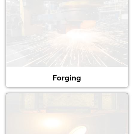
Forging