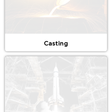
Casting