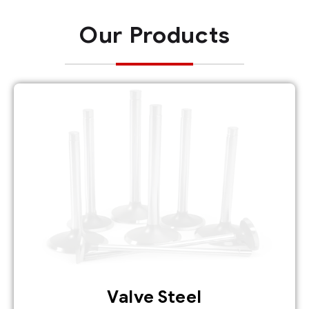
Our Products
Valve Steel