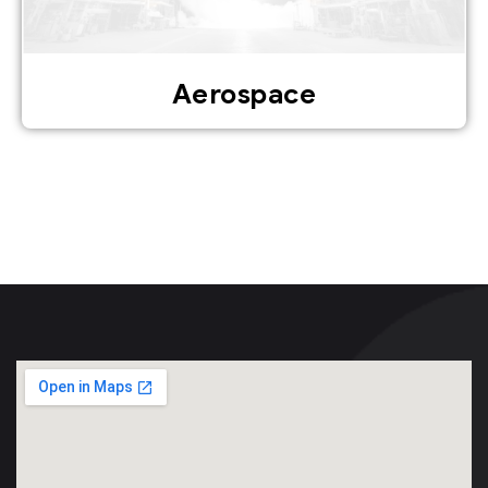
Aerospace