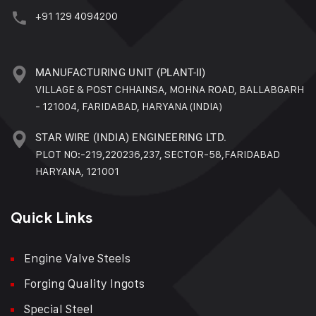
+91 129 4094200
MANUFACTURING UNIT (PLANT-II)
VILLAGE & POST CHHAINSA, MOHNA ROAD, BALLABGARH
- 121004, FARIDABAD, HARYANA (INDIA)
STAR WIRE (INDIA) ENGINEERING LTD.
PLOT NO:-219,220236,237, SECTOR-58,FARIDABAD
HARYANA, 121001
Quick Links
Engine Valve Steels
Forging Quality Ingots
Special Steel