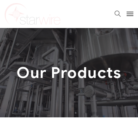
Our Products