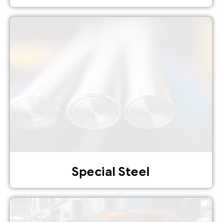
Special Steel