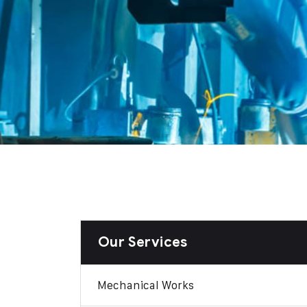
Our Services
Mechanical Works