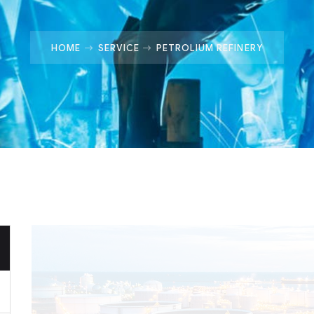
HOME
SERVICE
PETROLIUM REFINERY