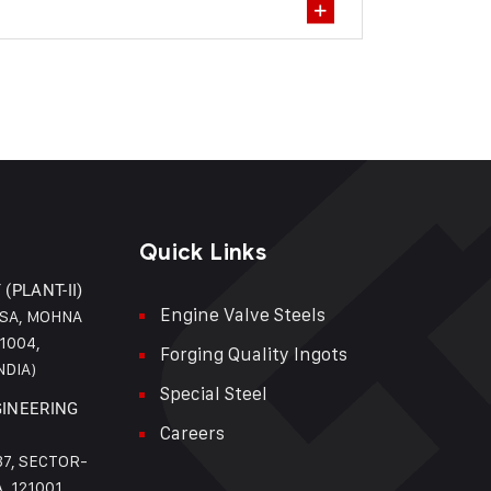
Quick Links
(PLANT-II)
Engine Valve Steels
NSA, MOHNA
1004,
Forging Quality Ingots
NDIA)
Special Steel
GINEERING
Careers
37, SECTOR-
, 121001