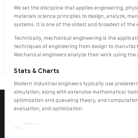
We set the discipline that applies engineering, phy
materials science principles to design, analyze, m
systems. It is one of the oldest and broadest of the 
Technically, mechanical engineering is the applicat
techniques of engineering from design to manufactu
Mechanical engineers analyze their work using the p
Stats & Charts
Modern industrial engineers typically use predete
simulation, along with extensive mathematical tool
optimization and queueing theory, and computation
evaluation, and optimization.