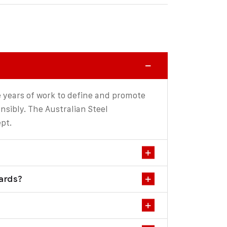
 years of work to define and promote
sibly. The Australian Steel
pt.
dards?