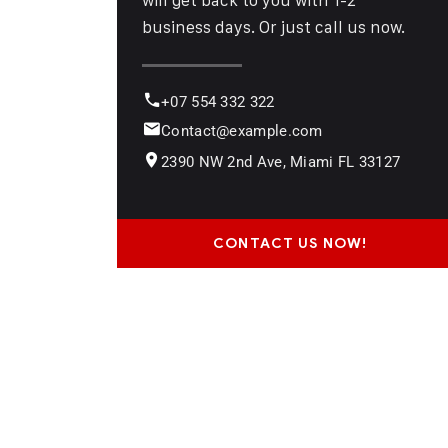
business days. Or just call us now.
+07 554 332 322
Contact@example.com
2390 NW 2nd Ave, Miami FL 33127
CONTACT US NOW!