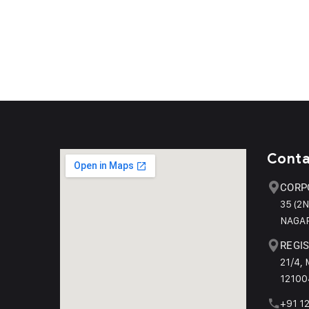
Conta
CORP
35 (2
NAGAR
REGIS
21/4,
12100
+91 1