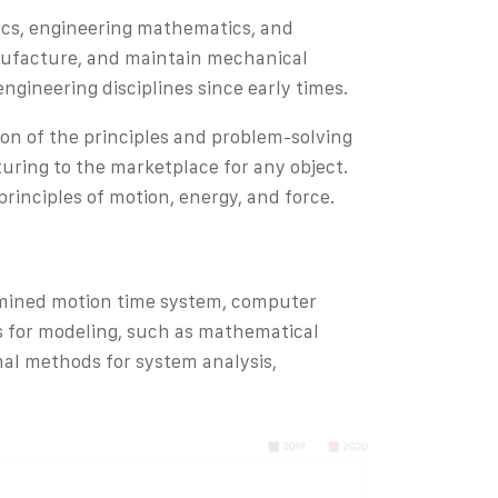
sics, engineering mathematics, and
anufacture, and maintain mechanical
engineering disciplines since early times.
ion of the principles and problem-solving
ring to the marketplace for any object.
rinciples of motion, energy, and force.
rmined motion time system, computer
s for modeling, such as mathematical
al methods for system analysis,