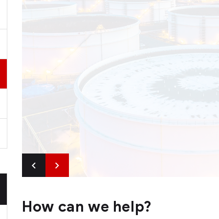
How can we help?