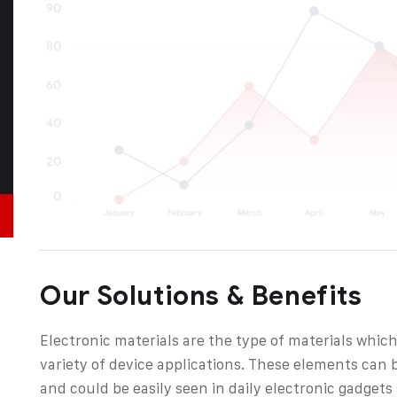
Our Solutions & Benefits
Electronic materials are the type of materials which
variety of device applications. These elements can 
and could be easily seen in daily electronic gadget