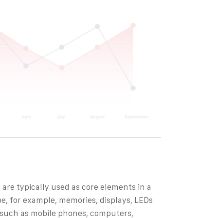
 are typically used as core elements in a
be, for example, memories, displays, LEDs
s such as mobile phones, computers,