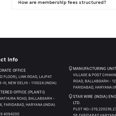
How are membership fees structured?
ct Info
MANUFACTURING UNIT 
ORATE OFFICE
VILLAGE & POST CHHAI
ND FLOOR), LINK ROAD, LAJPAT
ROAD, BALLABGARH - 12
-III, NEW DELHI - 110024 (INDIA)
FARIDABAD, HARYANA (I
TERED OFFICE (PLANT-I)
STAR WIRE (INDIA) EN
 MATHURA ROAD, BALLABGARH -
LTD.
4, FARIDABAD, HARYANA (INDIA)
PLOT NO:-219,220236,2
29 4094200
58,FARIDABAD HARYANA