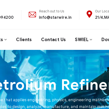
Reach out to Us
Our Loca
4094200
info@starwire.in
21/4,
ts
Clients
Contact Us
SWIEL
Do
etrolium Refine
ine that applies engineering, physics, engineering mathema
ples to design, analyze, manufacture, and maintain mech