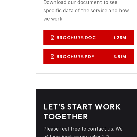
Download our document to see
specific data of the service and how
we work.
BROCHURE.DOC
1.25M
BROCHURE.PDF
3.81M
LET’S START WORK
TOGETHER
Please feel free to contact us. We
will get back to you with 1-2