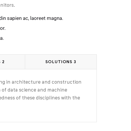
nitors.
din sapien ac, laoreet magna.
or.
a.
 2
SOLUTIONS 3
zing in architecture and construction
ls of data science and machine
edness of these disciplines with the