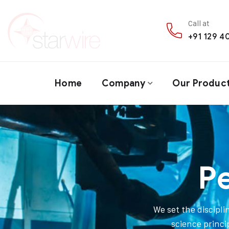
Call at
+91 129 
Home
Company
Our Produc
P
We set the discipl
science princi