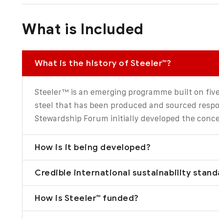
What is Included
What is the history of Steeler™?
Steeler™ is an emerging programme built on five
steel that has been produced and sourced respon
Stewardship Forum initially developed the conce
How is it being developed?
Credible international sustainability stan
How is Steeler™ funded?