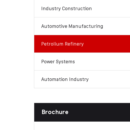
Industry Construction
Automotive Manufacturing
Petrolium Refinery
Power Systems
Automation Industry
Brochure