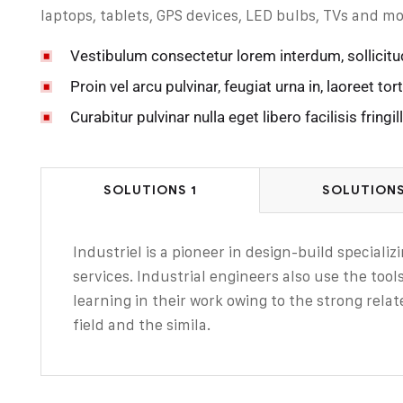
laptops, tablets, GPS devices, LED bulbs, TVs and mo
Vestibulum consectetur lorem interdum, sollicitu
Proin vel arcu pulvinar, feugiat urna in, laoreet tort
Curabitur pulvinar nulla eget libero facilisis fringill
SOLUTIONS 1
SOLUTIONS
Industriel is a pioneer in design-build speciali
services. Industrial engineers also use the too
learning in their work owing to the strong relat
field and the simila.