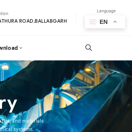
Language
tion
MATHURA ROAD,BALLABGARH
EN
wnload
ry
tics, and materials
anical systems.