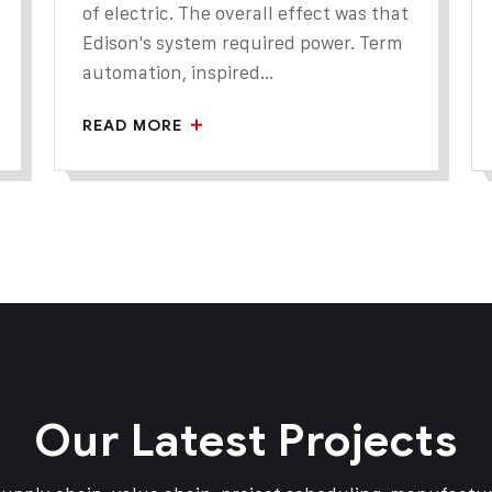
of electric. The overall effect was that
Edison's system required power. Term
automation, inspired...
READ MORE
Our Latest Projects