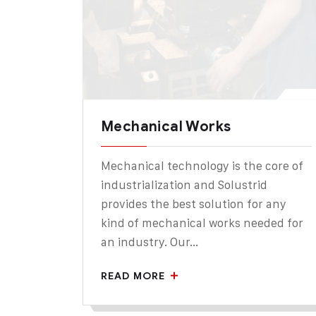
Mechanical Works
Mechanical technology is the core of
industrialization and Solustrid
provides the best solution for any
kind of mechanical works needed for
an industry. Our...
READ MORE