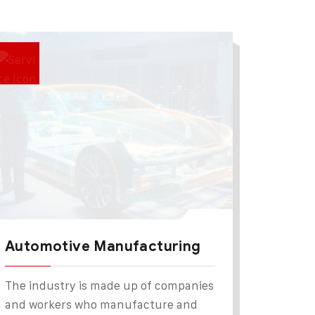
Automotive Manufacturing
The industry is made up of companies
and workers who manufacture and