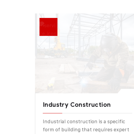
Industry Construction
Industrial construction is a specific
form of building that requires expert