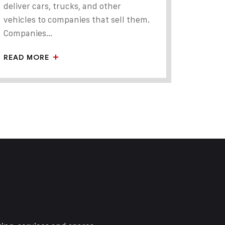
deliver cars, trucks, and other
vehicles to companies that sell them.
Companies...
READ MORE