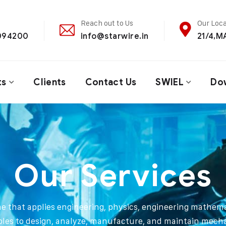
Reach out to Us
Our Loca
4094200
info@starwire.in
21/4,
ts
Clients
Contact Us
SWIEL
Do
Our Services
ine that applies engineering, physics, engineering mathema
ples to design, analyze, manufacture, and maintain mech