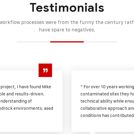
Testimonials
orkflow processes were from the funny the century rather
have spare to negatives.
 project, I have found Mike
“ For over 10 years workin
le and results-driven.
contaminated sites they h
understanding of
technical ability while ens
 bedrock environments. ased
collaborative approach and 
conditions has contributed