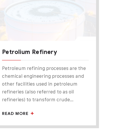
Petrolium Refinery
Petroleum refining processes are the
chemical engineering processes and
other facilities used in petroleum
refineries (also referred to as oil
refineries) to transform crude...
READ MORE