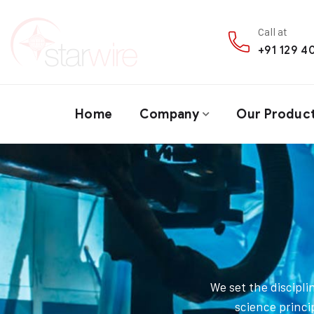
Call at
+91 129 
Home
Company
Our Produc
We set the discipl
science princi