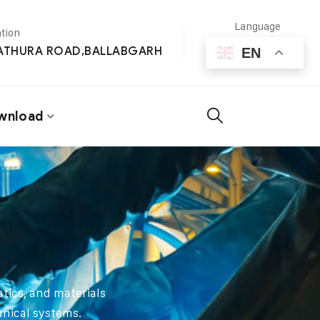
Language
tion
MATHURA ROAD,BALLABGARH
EN
wnload
tics, and materials
anical systems.