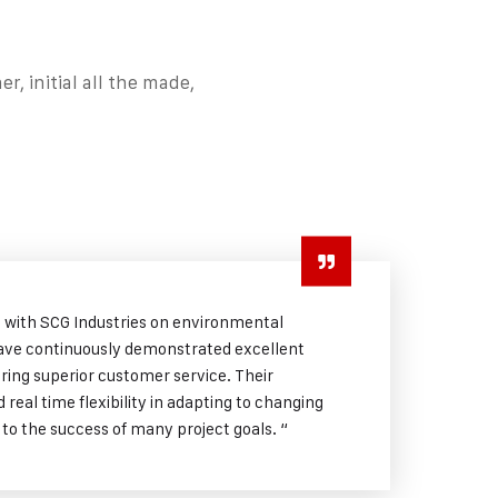
, initial all the made,
g with SCG Industries on environmental
ave continuously demonstrated excellent
uring superior customer service. Their
real time flexibility in adapting to changing
 to the success of many project goals. “