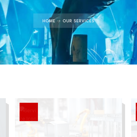
HOME
OUR SERVICES