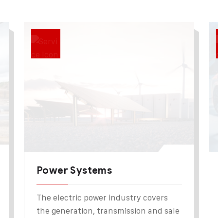
Power Systems
The electric power industry covers
the generation, transmission and sale