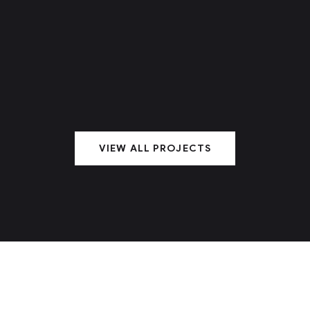
VIEW ALL PROJECTS