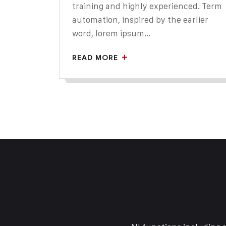
training and highly experienced. Term
automation, inspired by the earlier
word, lorem ipsum...
READ MORE