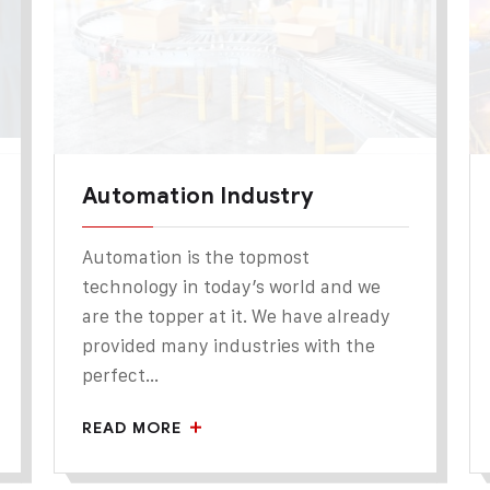
Automation Industry
Automation is the topmost
technology in today’s world and we
are the topper at it. We have already
provided many industries with the
perfect...
READ MORE