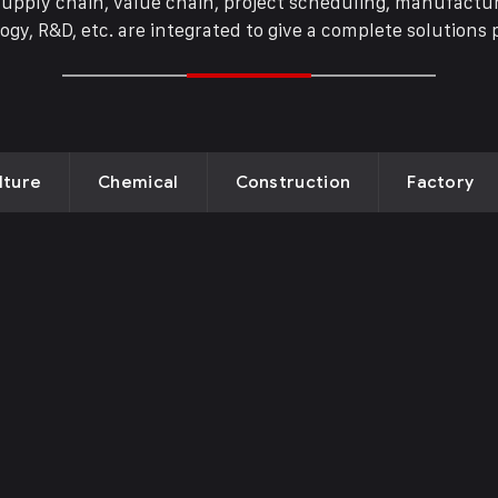
supply chain, value chain, project scheduling, manufactur
ogy, R&D, etc. are integrated to give a complete solutions 
ricultural
Drone Lab
oducts
Bolivia
lture
Chemical
Construction
Factory