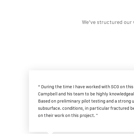
We’ve structured our w
“ During the time I have worked with SCG on this
Campbell and his team to be highly knowledgeab
Based on preliminary pilot testing and a strong 
subsurface. conditions, in particular fractured
on their work on this project. "