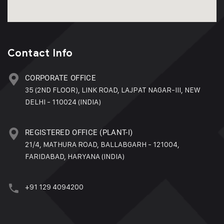
Contact Info
CORPORATE OFFICE
35 (2ND FLOOR), LINK ROAD, LAJPAT NAGAR-III, NEW
DELHI - 110024 (INDIA)
REGISTERED OFFICE (PLANT-I)
21/4, MATHURA ROAD, BALLABGARH - 121004,
FARIDABAD, HARYANA (INDIA)
+91 129 4094200