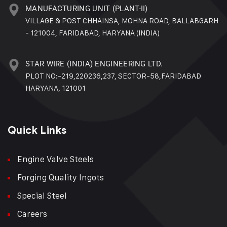
MANUFACTURING UNIT (PLANT-II)
VILLAGE & POST CHHAINSA, MOHNA ROAD, BALLABGARH
- 121004, FARIDABAD, HARYANA (INDIA)
STAR WIRE (INDIA) ENGINEERING LTD.
PLOT NO:-219,220236,237, SECTOR-58,FARIDABAD
HARYANA, 121001
Quick Links
Engine Valve Steels
Forging Quality Ingots
Special Steel
Careers