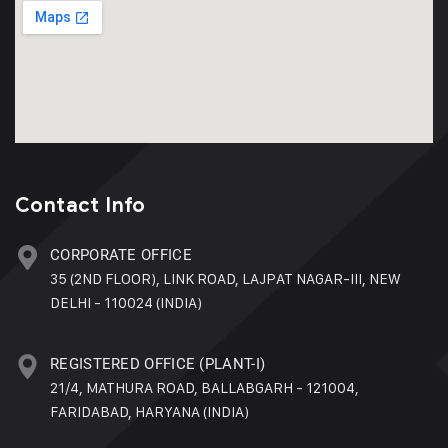
Contact Info
CORPORATE OFFICE
35 (2ND FLOOR), LINK ROAD, LAJPAT NAGAR-III, NEW
DELHI - 110024 (INDIA)
REGISTERED OFFICE (PLANT-I)
21/4, MATHURA ROAD, BALLABGARH - 121004,
FARIDABAD, HARYANA (INDIA)