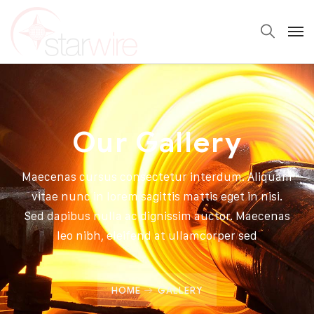
Our Gallery
Maecenas cursus consectetur interdum. Aliquam
vitae nunc in lorem sagittis mattis eget in nisi.
Sed dapibus nulla ac dignissim auctor. Maecenas
leo nibh, eleifend at ullamcorper sed
HOME
GALLERY