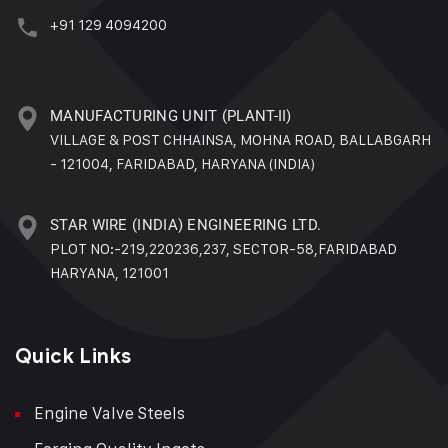
+91 129 4094200
MANUFACTURING UNIT (PLANT-II)
VILLAGE & POST CHHAINSA, MOHNA ROAD, BALLABGARH
- 121004, FARIDABAD, HARYANA (INDIA)
STAR WIRE (INDIA) ENGINEERING LTD.
PLOT NO:-219,220236,237, SECTOR-58,FARIDABAD
HARYANA, 121001
Quick Links
Engine Valve Steels